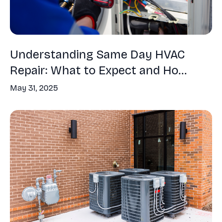
Understanding Same Day HVAC
Repair: What to Expect and Ho...
May 31, 2025