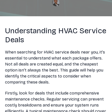
Understanding HVAC Service
Deals
When searching for HVAC service deals near you, it's
essential to understand what each package offers.
Not all deals are created equal, and the cheapest
option isn't always the best. This guide will help you
identify the critical aspects to consider when
comparing these deals.
Firstly, look for deals that include comprehensive
maintenance checks. Regular servicing can prevent
costly breakdowns and ensure your system runs
efficiently. A typical maintenance check should cover