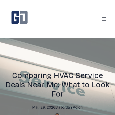
Comparing HVAC Service
Deals Near Me: What to Look
For
May 26, 2026
By
Jordan
Rolon