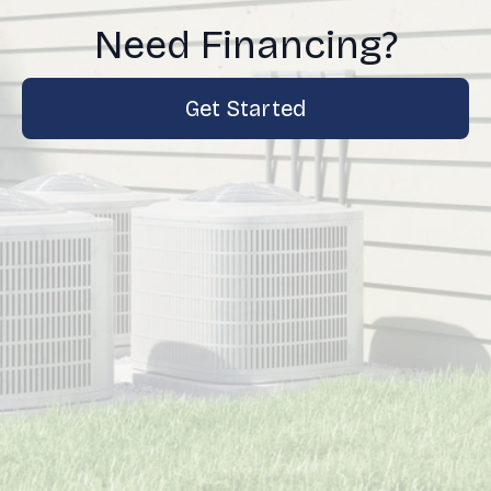
Need Financing?
Get Started