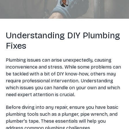
Understanding DIY Plumbing
Fixes
Plumbing issues can arise unexpectedly, causing
inconvenience and stress. While some problems can
be tackled with a bit of DIY know-how, others may
require professional intervention. Understanding
which issues you can handle on your own and which
need expert attention is crucial.
Before diving into any repair, ensure you have basic
plumbing tools such as a plunger, pipe wrench, and
plumber's tape. These essentials will help you
address common plumbing challenges.