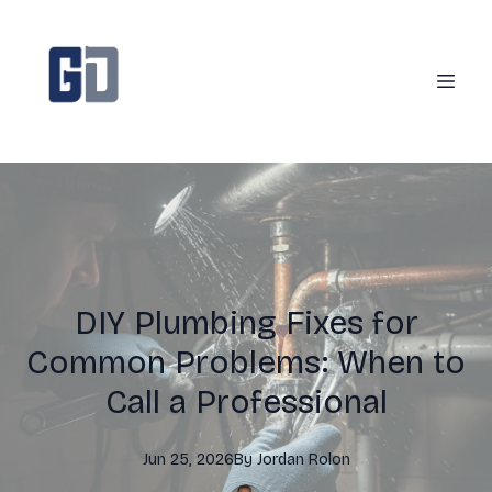
DIY Plumbing Fixes for
Common Problems: When to
Call a Professional
Jun 25, 2026
By
Jordan
Rolon