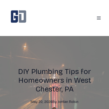
DIY Plumbing Tips for
Homeowners in West
Chester, PA
May 20, 2026
By
Jordan
Rolon