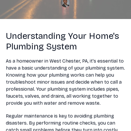
Understanding Your Home's
Plumbing System
As a homeowner in West Chester, PA, it's essential to
have a basic understanding of your plumbing system.
Knowing how your plumbing works can help you
troubleshoot minor issues and decide when to call a
professional. Your plumbing system includes pipes,
faucets, valves, and drains, all working together to
provide you with water and remove waste.
Regular maintenance is key to avoiding plumbing
disasters. By performing routine checks, you can
catch small problems before they turn into costly