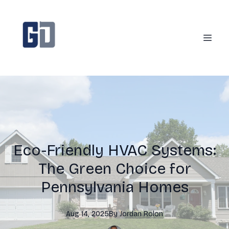
Eco-Friendly HVAC Systems:
The Green Choice for
Pennsylvania Homes
Aug 14, 2025
By
Jordan
Rolon