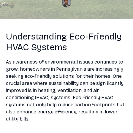
Understanding Eco-Friendly
HVAC Systems
As awareness of environmental issues continues to
grow, homeowners in Pennsylvania are increasingly
seeking eco-friendly solutions for their homes. One
crucial area where sustainability can be significantly
improved is in heating, ventilation, and air
conditioning (HVAC) systems. Eco-friendly HVAC
systems not only help reduce carbon footprints but
also enhance energy efficiency, resulting in lower
utility bills.