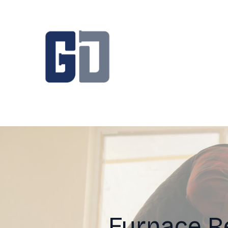
Furnace R