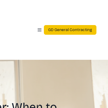
GD General Contracting
r: When to