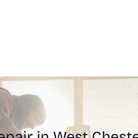
epair in West Cheste