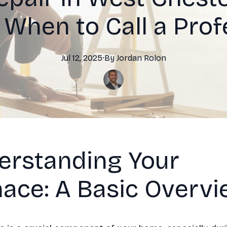
 When to Call a Prof
Jul 12, 2025
·
By
Jordan
Rolon
erstanding Your
ace: A Basic Overv