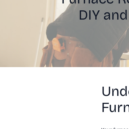
DIY and
Und
Furn