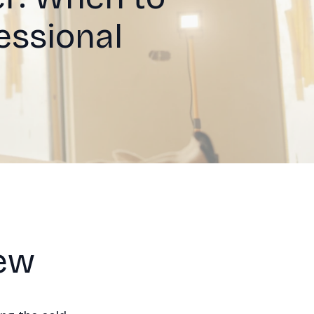
essional
iew