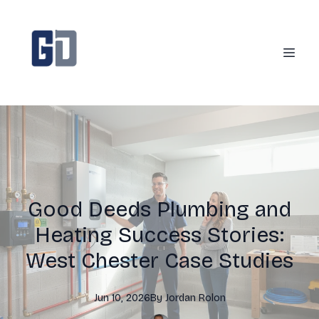
Good Deeds Plumbing and
Heating Success Stories:
West Chester Case Studies
Jun 10, 2026
By
Jordan
Rolon