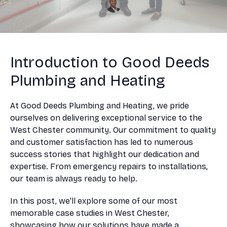
Introduction to Good Deeds
Plumbing and Heating
At Good Deeds Plumbing and Heating, we pride
ourselves on delivering exceptional service to the
West Chester community. Our commitment to quality
and customer satisfaction has led to numerous
success stories that highlight our dedication and
expertise. From emergency repairs to installations,
our team is always ready to help.
In this post, we'll explore some of our most
memorable case studies in West Chester,
showcasing how our solutions have made a