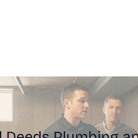
 Deeds Plumbing an