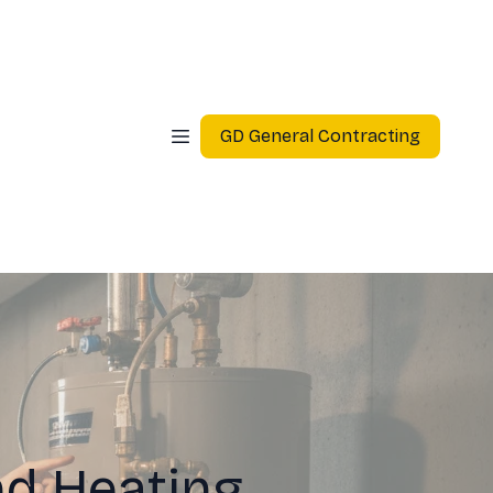
GD General Contracting
d Heating