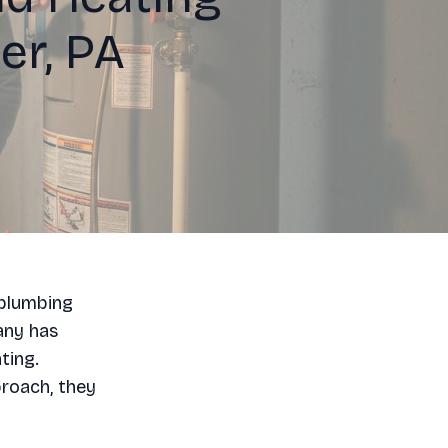
er, PA
 plumbing
any has
ting.
roach, they