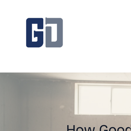
How Good