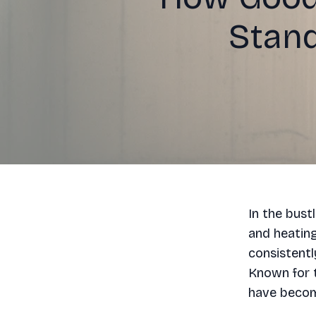
Stand
In the bust
and heatin
consistentl
Known for 
have become