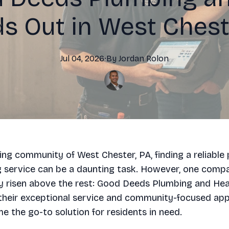
s Out in West Chest
Jul 04, 2026
·
By
Jordan
Rolon
ling community of West Chester, PA, finding a reliable
g service can be a daunting task. However, one comp
y risen above the rest: Good Deeds Plumbing and Hea
their exceptional service and community-focused app
 the go-to solution for residents in need.