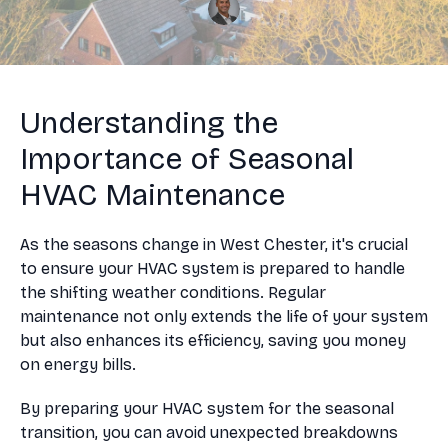
Understanding the
Importance of Seasonal
HVAC Maintenance
As the seasons change in West Chester, it's crucial
to ensure your HVAC system is prepared to handle
the shifting weather conditions. Regular
maintenance not only extends the life of your system
but also enhances its efficiency, saving you money
on energy bills.
By preparing your HVAC system for the seasonal
transition, you can avoid unexpected breakdowns