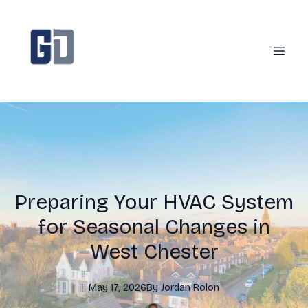
Preparing Your HVAC System
for Seasonal Changes in
West Chester
May 17, 2026
By
Jordan
Rolon