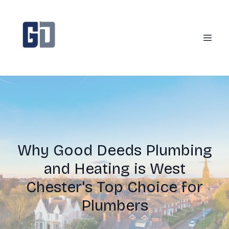
Why Good Deeds Plumbing
and Heating is West
Chester's Top Choice for
Plumbers