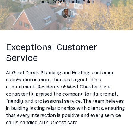
Jun 01, 2026
By
Jordan
Rolon
Exceptional Customer
Service
At Good Deeds Plumbing and Heating, customer
satisfaction is more than just a goal—it's a
commitment. Residents of West Chester have
consistently praised the company for its prompt,
friendly, and professional service. The team believes
in building lasting relationships with clients, ensuring
that every interaction is positive and every service
call is handled with utmost care.