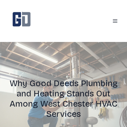
Why Good Deeds Plumbing
and Heating Stands Out
Among West Chester HVAC
Services