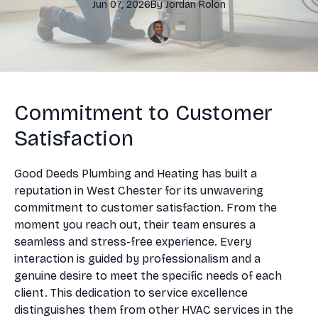
Jun 07, 2026
By
Jordan
Rolon
Commitment to Customer
Satisfaction
Good Deeds Plumbing and Heating has built a
reputation in West Chester for its unwavering
commitment to customer satisfaction. From the
moment you reach out, their team ensures a
seamless and stress-free experience. Every
interaction is guided by professionalism and a
genuine desire to meet the specific needs of each
client. This dedication to service excellence
distinguishes them from other HVAC services in the